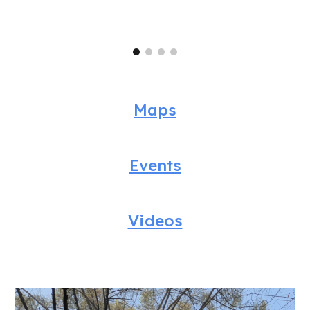
Maps
Events
Videos