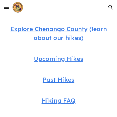
Skip to main content
Skip to navigation
Explore Chenango County
(learn
about our hikes)
Upcoming Hikes
Past Hikes
Hiking FAQ