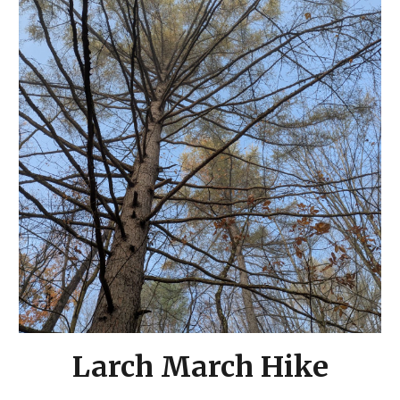
Larch March Hike