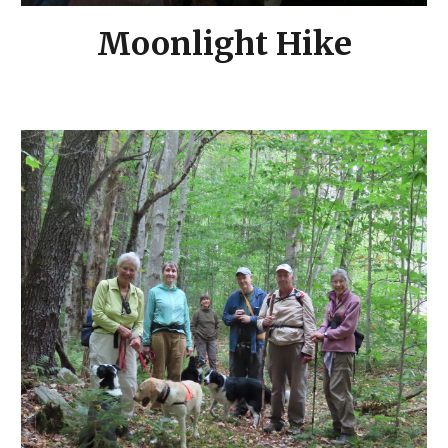
Moonlight Hike