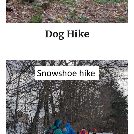
Dog Hike