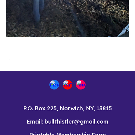
.
P.O. Box 225, Norwich, NY, 13815
Email:
bullthistler@gmail.com
Printable
Membership Form