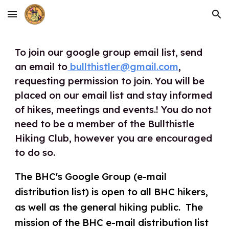
Skip to main content
Skip to navigation
To join our google group email list, send
an email to
bullthistler@gmail.com
,
requesting permission to join. You will be
placed on our email list and sta
y informed
of hikes, meetings and events.! You do not
need to be a member of the Bullthistle
Hiking Club, however you are encouraged
to do so.
The BHC's Google Group (e-mail
distribution list) is open to ​all ​BHC ​hikers,
as well as the general hiking public. The
mission of the BHC e-mail distribution list