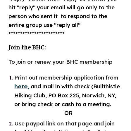
hit ​"​reply​"​ your email will go only to the
person who sent it​ t​o respond to the
entire group use ​"reply all​"​
************************
Join the BHC:
To join or renew your BHC membership
Print out membership application from
,
and mail in with check (Bullthistle
here
Hiking Club, PO Box 225, Norwich, NY,
or bring check or cash to a meeting.
OR
Use paypal link on that page and join