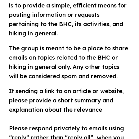
is to provide a simple, efficient means for
posting information or requests
pertaining to the BHC, its activities, and
hiking in general.
The group is meant to be a place to share
emails on topics related to the BHC or
hiking in general only. Any other topics
will be considered spam and removed.
If sending a link​ to an article or website​, ​
please ​provide a short summary ​and
explanation ​about the relevance
Please respond privately to email​s​ using
“reply” rather than “reply all”​...when you