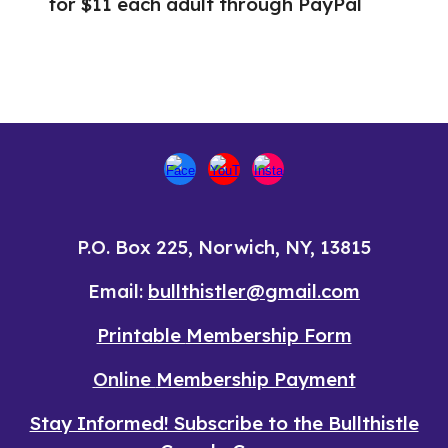
for $11 each adult through PayPal
P.O. Box 225, Norwich, NY, 13815
Email:
bullthistler@gmail.com
Printable
Membership Form
Online
Membership Payment
Stay Informed! Subscribe to the Bullthistle