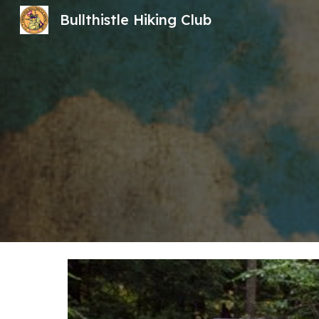
Bullthistle Hiking Club
Sk