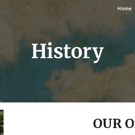
Home
ip to main content
Skip to navigat
History
OUR O