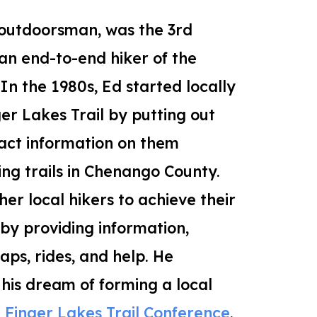
outdoorsman, was
the 3rd
n end-to-end hiker of the
 In the 1980s,
Ed started locally
ger Lakes Trail
by putting out
tact information on them
ing trails in Chenango County.
er local hikers to achieve their
y providing information,
s, rides, and help. He
 his dream of forming a local
e
Finger Lakes Trail Conference
.