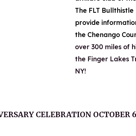
The FLT Bullthistl
provide informatio
the Chenango Cou
over 300 miles of hi
the Finger Lakes T
NY!
VERSARY CELEBRATION OCTOBER 6,