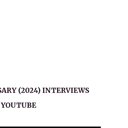
ARY (2024) INTERVIEWS
N YOUTUBE