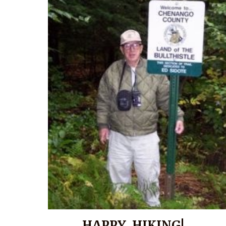
HAPPY HIKING!