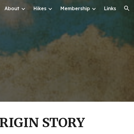
About
Hikes
Membership
Links
ion
RIGIN STORY