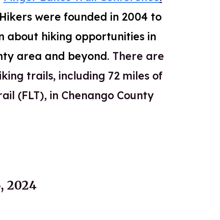
e Hikers were founded in 2004 to
n about hiking opportunities in
nty area and beyond.
There are
king trails, including 72 miles of
rail (FLT), in Chenango
County
 2024