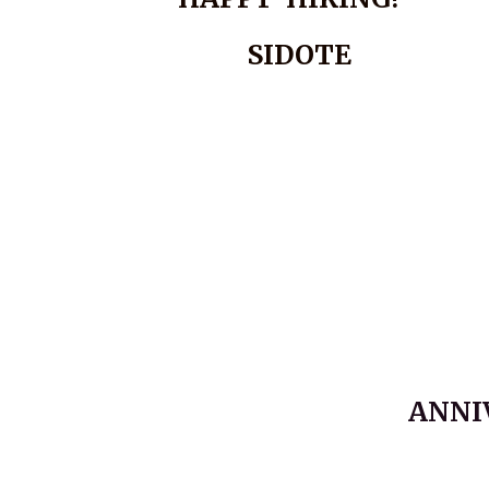
SIDOTE
ANNI