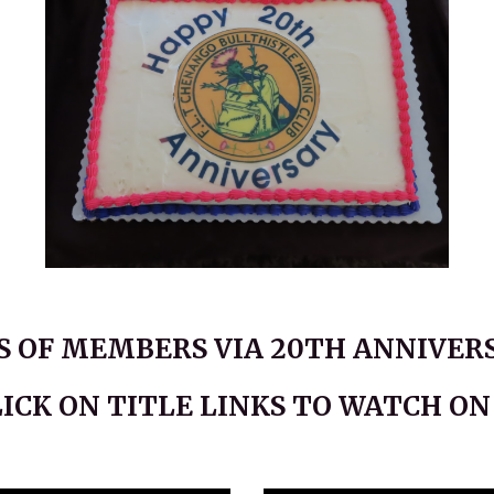
 OF MEMBERS VIA 20TH ANNIVERS
LICK ON TITLE LINKS TO WATCH O