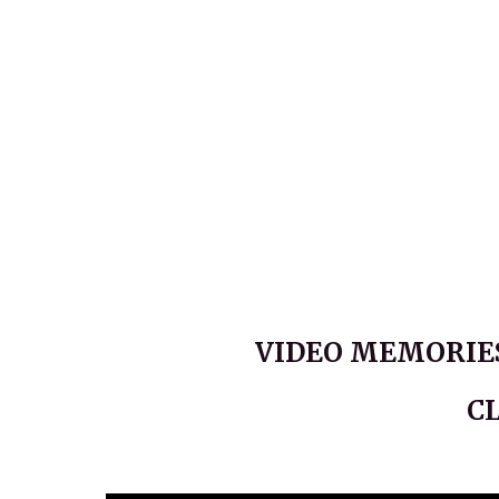
VIDEO MEMORIES
C