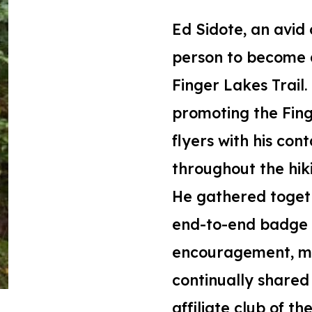
Ed
Sidote,
an
avid 
person to become a
Finger
L
akes Trail
.
promoting the
Fin
flyers with his con
throughout the hik
He gathered togeth
end-to-end badge b
encouragement, map
continually shared
affiliate club of th